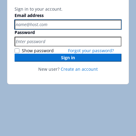
Sign in to your account.
Email address
Password
Show password
Forgot your password?
Sign in
New user?
Create an account