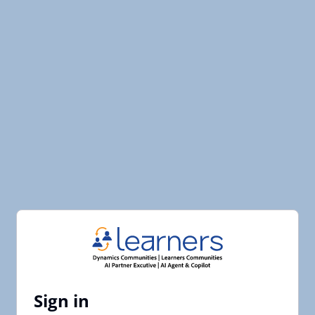
Sign in