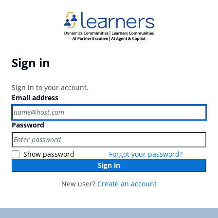
Sign in
Sign in to your account.
Email address
Password
Show password
Forgot your password?
Sign in
New user?
Create an account