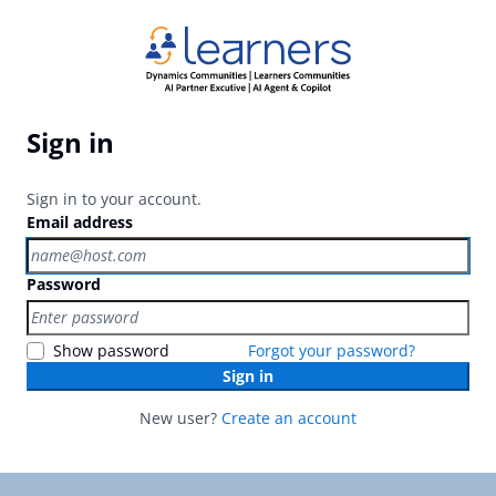
Sign in
Sign in to your account.
Email address
Password
Show password
Forgot your password?
Sign in
New user?
Create an account