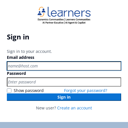
Sign in
Sign in to your account.
Email address
Password
Show password
Forgot your password?
Sign in
New user?
Create an account